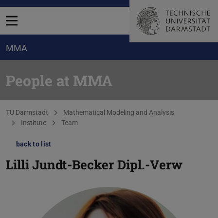
Open menu
MMA
People at MMA
You are here:
TU Darmstadt
Mathematical Modeling and Analysis
Institute
Team
back to list
Lilli Jundt-Becker
Dipl.-Verw