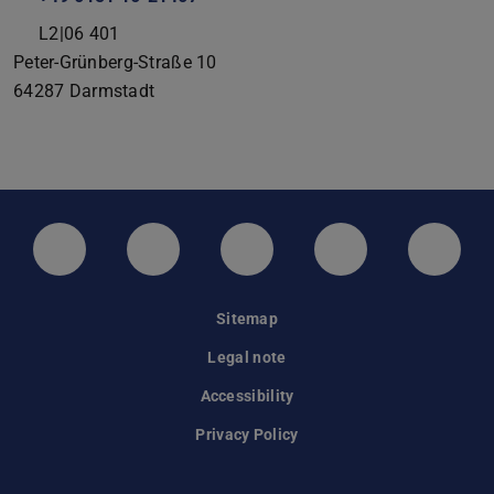
L2|06 401
Peter-Grünberg-Straße 10
64287
Darmstadt
LinkedIn-Seite der TU Darmstadt
Instagram-Kanal der TU Darmstad
Bluesky-Kanal der TU D
Facebook-Seite
YouTu
Sitemap
Legal note
Accessibility
Privacy Policy