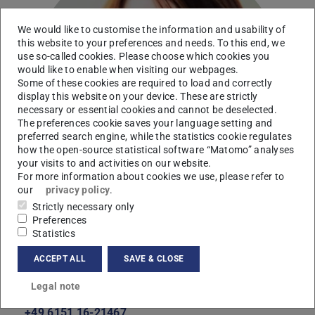
We would like to customise the information and usability of
this website to your preferences and needs. To this end, we
use so-called cookies. Please choose which cookies you
would like to enable when visiting our webpages.
Some of these cookies are required to load and correctly
display this website on your device. These are strictly
necessary or essential cookies and cannot be deselected.
The preferences cookie saves your language setting and
preferred search engine, while the statistics cookie regulates
how the open-source statistical software “Matomo” analyses
your visits to and activities on our website.
For more information about cookies we use, please refer to
our
privacy policy
.
Strictly necessary only
Preferences
Statistics
ACCEPT ALL
SAVE & CLOSE
Contact
Legal note
jundt-becker@mma.tu-...
+49 6151 16-21467